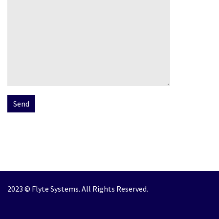
2023 © Flyte Systems. All Rights Reserved.