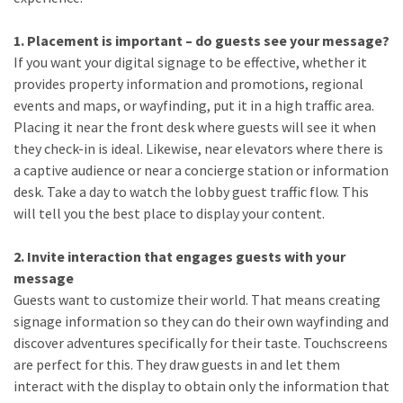
1. Placement is important – do guests see your message?
If you want your digital signage to be effective, whether it
provides property information and promotions, regional
events and maps, or wayfinding, put it in a high traffic area.
Placing it near the front desk where guests will see it when
they check-in is ideal. Likewise, near elevators where there is
a captive audience or near a concierge station or information
desk. Take a day to watch the lobby guest traffic flow. This
will tell you the best place to display your content.
2. Invite interaction that engages guests with your
message
Guests want to customize their world. That means creating
signage information so they can do their own wayfinding and
discover adventures specifically for their taste. Touchscreens
are perfect for this. They draw guests in and let them
interact with the display to obtain only the information that