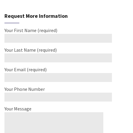
Request More Information
Your First Name (required)
Your Last Name (required)
Your Email (required)
Your Phone Number
Your Message