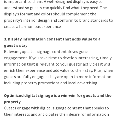
is important to them. A well-designed display is easy to
understand so guests can quickly find what they need. The
display’s format and colors should complement the
property’s interior design and conform to brand standards to
create a harmonious experience.
3. Display information content that adds value to a
guest’s stay
Relevant, updated signage content drives guest
engagement. If you take time to develop interesting, timely
information that is relevant to your guests’ activities it will
enrich their experience and add value to their stay. Plus, when
guests are fully engaged they are open to more information
including property promotions and local advertising.
Optimized digital signage is a win-win for guests and the
property
Guests engage with digital signage content that speaks to
their interests and anticipates their desire for information