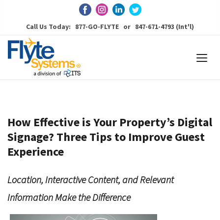
Call Us Today: 877-GO-FLYTE or 847-671-4793 (Int'l)
How Effective is Your Property’s Digital
Signage? Three Tips to Improve Guest
Experience
Location, Interactive Content, and Relevant
Information Make the Difference