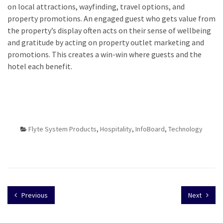
on local attractions, wayfinding, travel options, and
property promotions. An engaged guest who gets value from
the property’s display often acts on their sense of wellbeing
and gratitude by acting on property outlet marketing and
promotions. This creates a win-win where guests and the
hotel each benefit.
Flyte System Products
,
Hospitality
,
InfoBoard
,
Technology
Previous
Next