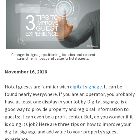
Changes in signage positioning, location and content
strengthen impact and value for hotel guests.
November 16, 2016
–
Hotel guests are familiar with
digital signage
. It can be
found nearly everywhere. If you are an operator, you probably
have at least one display in your lobby. Digital signage is a
good way to provide property and regional information to
guests; it can even be a profit center. But, do you wonder if it
is doing its job? Here are three tips on how to improve your
digital signage and add value to your property’s guest
experience.