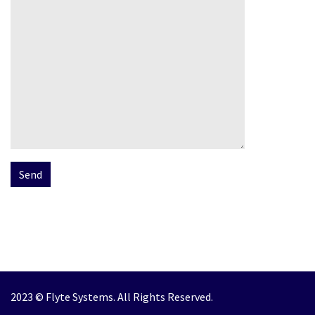
2023 © Flyte Systems. All Rights Reserved.