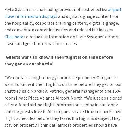
Flyte Systems is the leading provider of cost effective
airport
travel information displays
and digital signage content for
the hospitality, corporate training centers, digital signage,
and convention center industries and related businesses.
Click here
to request information on Flyte Systems’ airport
travel and guest information services.
‘Guests want to know if their flight is on time before
they get on our shuttle’
“We operate a high-energy corporate property. Our guests
want to know if their flight is on time before they get on our
shuttle,” said Marcus A. Patrick, general manager of the 150-
room Hyatt Place Atlanta Airport North. “We just positioned
a FlyteBoard airline flight information display in our lobby
and the guests love it. All our guests take time to check their
flight schedules before they leave. If a flight is delayed, they
stay on property. I think all airport properties should have