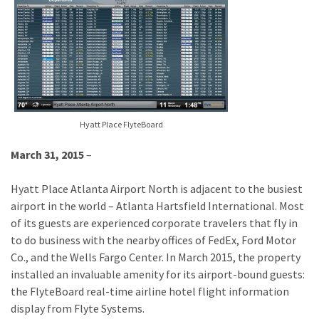
Hyatt Place FlyteBoard
March 31, 2015
–
Hyatt Place Atlanta Airport North is adjacent to the busiest
airport in the world – Atlanta Hartsfield International. Most
of its guests are experienced corporate travelers that fly in
to do business with the nearby offices of FedEx, Ford Motor
Co., and the Wells Fargo Center. In March 2015, the property
installed an invaluable amenity for its airport-bound guests:
the FlyteBoard real-time airline hotel flight information
display from Flyte Systems.