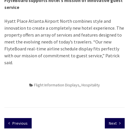
FlyteBoard supports hotel’s mission of innovative guest
service
Hyatt Place Atlanta Airport North combines style and
innovation to create a completely new hotel experience. The
property offers an array of services and features designed to
meet the evolving needs of today’s travelers. “Our new
FlyteBoard real-time airline schedule display fits perfectly
with our mission of commitment to guest service,” Patrick
said.
Flight Information Displays
,
Hospitality
Previous
Next