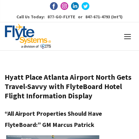
Call Us Today: 877-GO-FLYTE or 847-671-4793 (Int'l)
Hyatt Place Atlanta Airport North Gets
Travel-Savvy with FlyteBoard Hotel
Flight Information Display
“All Airport Properties Should Have
FlyteBoard:” GM Marcus Patrick