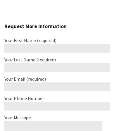
Request More Information
Your First Name (required)
Your Last Name (required)
Your Email (required)
Your Phone Number
Your Message