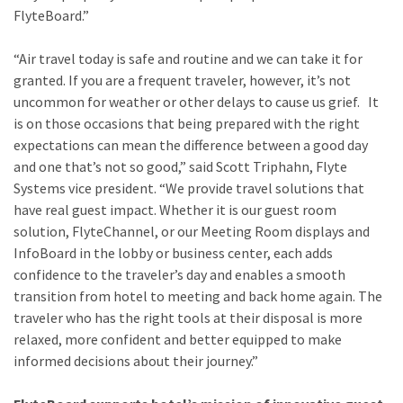
FlyteBoard.”
“Air travel today is safe and routine and we can take it for
granted. If you are a frequent traveler, however, it’s not
uncommon for weather or other delays to cause us grief. It
is on those occasions that being prepared with the right
expectations can mean the difference between a good day
and one that’s not so good,” said Scott Triphahn, Flyte
Systems vice president. “We provide travel solutions that
have real guest impact. Whether it is our guest room
solution, FlyteChannel, or our Meeting Room displays and
InfoBoard in the lobby or business center, each adds
confidence to the traveler’s day and enables a smooth
transition from hotel to meeting and back home again. The
traveler who has the right tools at their disposal is more
relaxed, more confident and better equipped to make
informed decisions about their journey.”