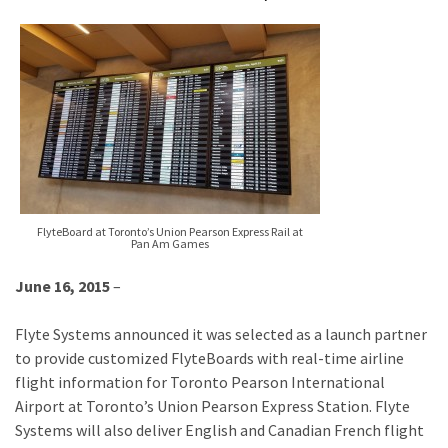
FlyteBoard at Toronto’s Union Pearson Express Rail at
Pan Am Games
June 16, 2015
–
Flyte Systems announced it was selected as a launch partner
to provide customized FlyteBoards with real-time airline
flight information for Toronto Pearson International
Airport at Toronto’s Union Pearson Express Station. Flyte
Systems will also deliver English and Canadian French flight