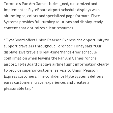
Toronto’s Pan Am Games. It designed, customized and
implemented FlyteBoard airport schedule displays with
airline logos, colors and specialized page formats. Flyte
Systems provides full turnkey solutions and display-ready
content that optimizes client resources.
“FlyteBoard offers Union Pearson Express the opportunity to
support travelers throughout Toronto,” Toney said. “Our
displays give travelers real-time ‘hands-free’ schedule
confirmation when leaving the Pan Am Games for the
airport. FlyteBoard displays airline flight information clearly
to provide superior customer service to Union Pearson
Express customers. The confidence Flyte Systems delivers
eases customers’ travel experiences and creates a
pleasurable trip.”