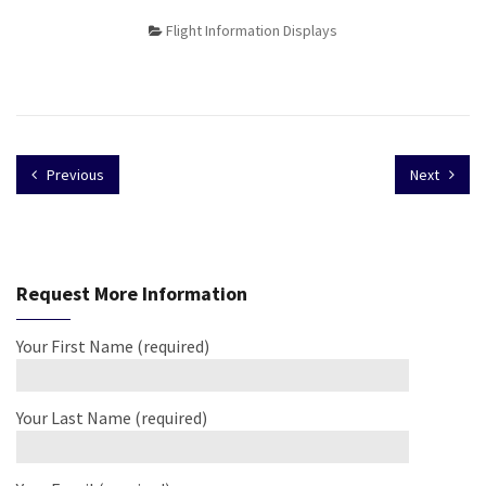
Flight Information Displays
Previous
Next
Request More Information
Your First Name (required)
Your Last Name (required)