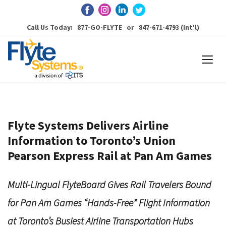
Call Us Today: 877-GO-FLYTE or 847-671-4793 (Int'l)
Flyte Systems Delivers Airline
Information to Toronto’s Union
Pearson Express Rail at Pan Am Games
Multi-Lingual FlyteBoard Gives Rail Travelers Bound
for Pan Am Games “Hands-Free” Flight Information
at Toronto’s Busiest Airline Transportation Hubs