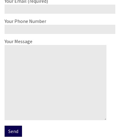
Your Email (required)
Your Phone Number
Your Message