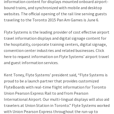
information content for displays mounted onboard airport-
bound trains, and synchronized with mobile and desktop
websites. The official opening of the rail line serving guests
traveling to the Toronto 2015 Pan Am Games is June 6.
Flyte Systems is the leading provider of cost effective airport
travel information displays and digital signage content for
the hospitality, corporate training centers, digital signage,
convention center industries and related businesses. Click
here to request information on Flyte Systems’ airport travel
and guest information services.
Kent Toney, Flyte Systems’ president said, “Flyte Systems is
proud to be a launch partner that provides customized
FlyteBoards with real-time flight information for Toronto
Union Pearson Express Rail to and from Pearson
International Airport. Our multi-lingual displays will also aid
travelers at Union Station in Toronto.” Flyte Systems worked
with Union Pearson Express throughout the run-up to