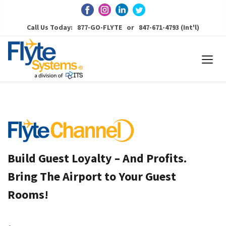
Call Us Today: 877-GO-FLYTE or 847-671-4793 (Int'l)
Build Guest Loyalty – And Profits.
Bring The Airport to Your Guest
Rooms!