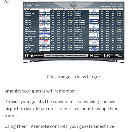
An
Click Image to View Larger
amenity your guests will remember
Provide your guests the convenience of viewing the live
airport arrival/departure screens – without leaving their
rooms.
Using their TV remote controls, your guests select live