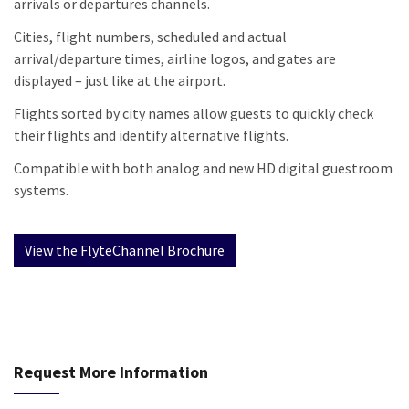
arrivals or departures channels.
Cities, flight numbers, scheduled and actual
arrival/departure times, airline logos, and gates are
displayed – just like at the airport.
Flights sorted by city names allow guests to quickly check
their flights and identify alternative flights.
Compatible with both analog and new HD digital guestroom
systems.
Request More Information