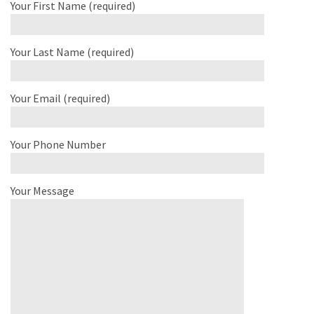
Your First Name (required)
Your Last Name (required)
Your Email (required)
Your Phone Number
Your Message